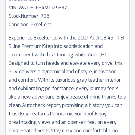
VIN:
WA1DECF34M1025337
StockNumber:
795
Condition:
Excellent
Experience Excellence with the 2021 Audi Q3 45 TFSI
S line Premium!Step into sophistication and
excitement with this stunning white Audi Q3!
Designed to turn heads and elevate every drive, this
SUV delivers a dynamic blend of style, innovation,
and comfort. With its luxurious gray leather interior
and exhilarating performance, every journey feels
like a new adventure. Enjoy peace of mind thanks to a
clean Autocheck report, promising a history you can
trust.Key Features:Panoramic Sun Roof Enjoy
breathtaking views and an open-air feel on every
drive.Heated Seats Stay cozy and comfortable, no