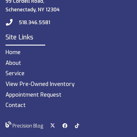
99 Cordell Road,
Schenectady, NY 12304
518.346.5581
Site Links
Home
About
Service
View Pre-Owned Inventory
Appointment Request
Contact
Precision Blog