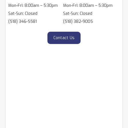
Mon-Fri: 8:00am – 5:30pm
Mon-Fri: 8:00am – 5:30pm
Sat-Sun: Closed
Sat-Sun: Closed
(518) 346-5581
(518) 382-9005
Contact Us