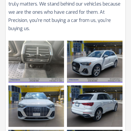
truly matters. We stand behind our vehicles because
we are the ones who have cared for them. At
Precision, you're not buying a car from us, you're
buying us.
View
View
Image
Image
View
View
Image
Image