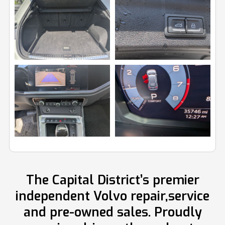
Image
Image
View
View
Image
Image
The Capital District’s premier
independent Volvo repair,service
and pre-owned sales. Proudly