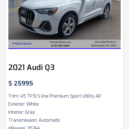
2021 Audi Q3
$
25995
Trim:
45 TFSI S line Premium Sport Utility 4D
Exterior:
White
Interior:
Gray
Transmission:
Automatic
Mileage:
35744