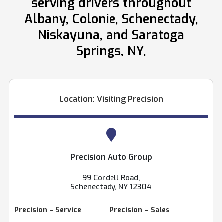
serving drivers throughout
Albany, Colonie, Schenectady,
Niskayuna, and Saratoga
Springs, NY,
Location: Visiting Precision
Precision Auto Group
99 Cordell Road,
Schenectady, NY 12304
Precision – Service
Precision – Sales