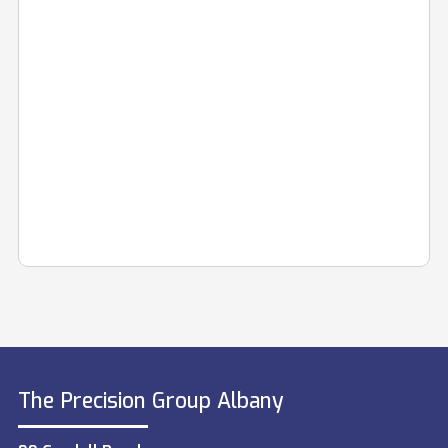
The Precision Group Albany