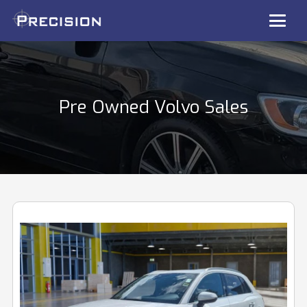
Pre Owned Volvo Sales