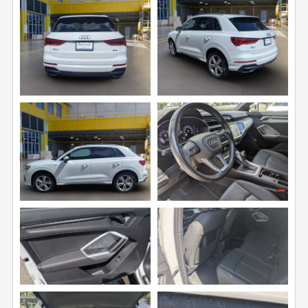
View
View
Image
Image
View
View
Image
Image
View
View
Image
Image
View
View