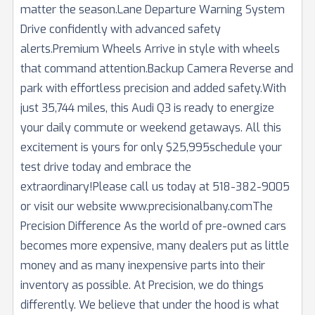
matter the season.Lane Departure Warning System
Drive confidently with advanced safety
alerts.Premium Wheels Arrive in style with wheels
that command attention.Backup Camera Reverse and
park with effortless precision and added safety.With
just 35,744 miles, this Audi Q3 is ready to energize
your daily commute or weekend getaways. All this
excitement is yours for only $25,995schedule your
test drive today and embrace the
extraordinary!Please call us today at 518-382-9005
or visit our website www.precisionalbany.comThe
Precision Difference As the world of pre-owned cars
becomes more expensive, many dealers put as little
money and as many inexpensive parts into their
inventory as possible. At Precision, we do things
differently. We believe that under the hood is what