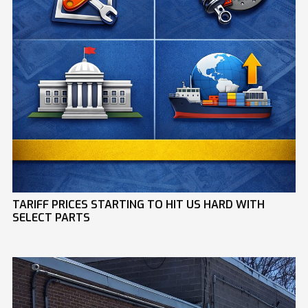
TARIFF PRICES STARTING TO HIT US HARD WITH
SELECT PARTS