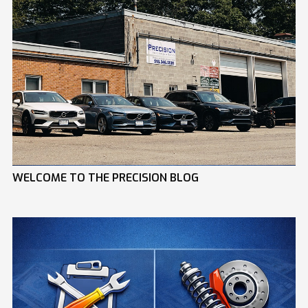
WELCOME TO THE PRECISION BLOG