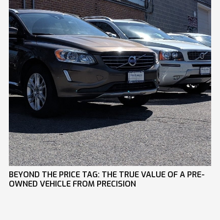
BEYOND THE PRICE TAG: THE TRUE VALUE OF A PRE-
OWNED VEHICLE FROM PRECISION