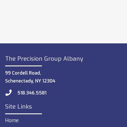
The Precision Group Albany
99 Cordell Road,
Schenectady, NY 12304
518.346.5581
Site Links
Home